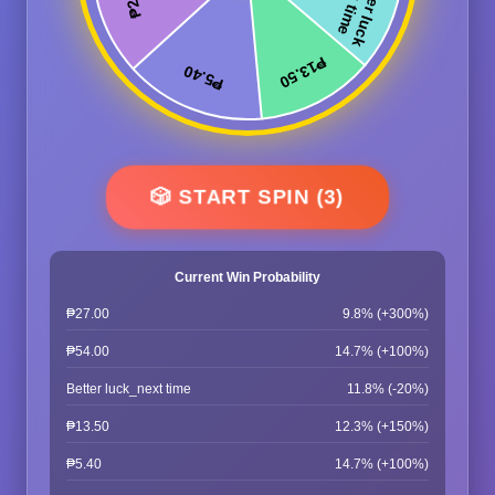
🎲 START SPIN (3)
Current Win Probability
₱27.00
9.8% (+300%)
₱54.00
14.7% (+100%)
Better luck_next time
11.8% (-20%)
₱13.50
12.3% (+150%)
₱5.40
14.7% (+100%)