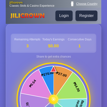
jilicrovn
🌐
Choose Country
Classic Slots & Casino Experience
Login
Register
Remaining Attempts
Today's Earnings
Consecutive Days
3
$0.00
1
🎯