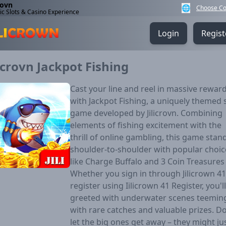
crovn
🌐
Choose Co
ic Slots & Casino Experience
Login
Regist
licrovn Jackpot Fishing
Cast your line and reel in massive rewar
with Jackpot Fishing, a uniquely themed 
game developed by Jilicrovn. Combining
elements of fishing excitement with the
thrill of online gambling, this game stan
shoulder-to-shoulder with popular choic
like Charge Buffalo and 3 Coin Treasures 
Whether you sign in through Jilicrown 41
register using Iilicrown 41 Register, you'l
greeted with underwater scenes teemin
with rare catches and valuable prizes. Do
let the big ones get away – they might ju