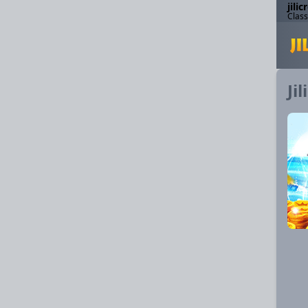
jili
Class
Ji