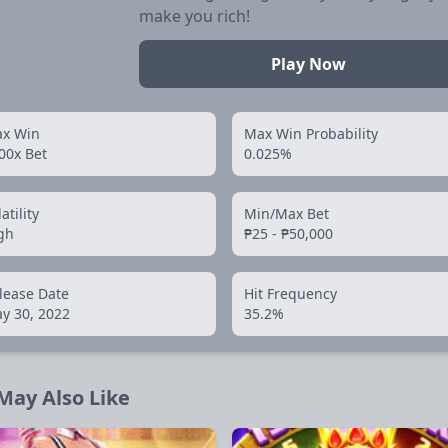
make you rich!
Play Now
x Win
Max Win Probability
00x Bet
0.025%
atility
Min/Max Bet
gh
₱25 - ₱50,000
lease Date
Hit Frequency
y 30, 2022
35.2%
May Also Like