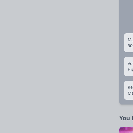
Ma
50
Vol
Hi
Re
Ma
You 