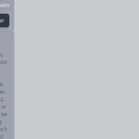
untry
er
ds
slot
ds
es
2.
 or
l be
g
n't
st