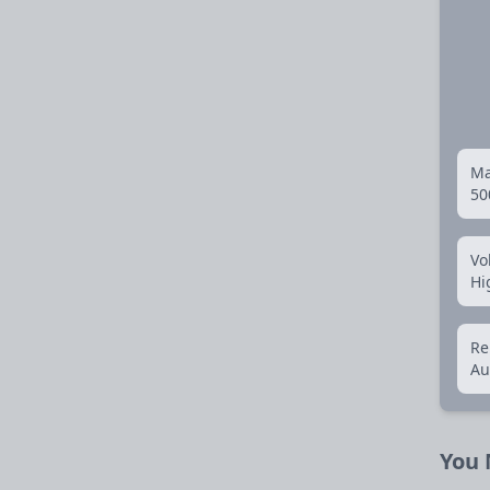
Ma
50
Vol
Hi
Re
Au
You 