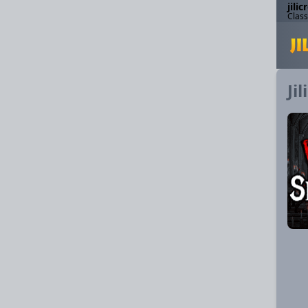
jili
Class
Ji