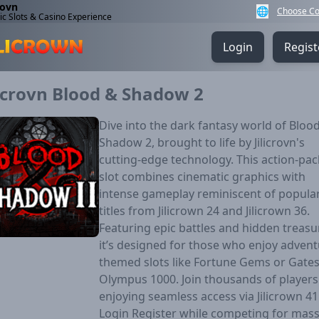
crovn
🌐
Choose Co
ic Slots & Casino Experience
Login
Regist
licrovn Blood & Shadow 2
Dive into the dark fantasy world of Bloo
Shadow 2, brought to life by Jilicrovn's
cutting-edge technology. This action-pa
slot combines cinematic graphics with
intense gameplay reminiscent of popula
titles from Jilicrown 24 and Jilicrown 36.
Featuring epic battles and hidden treasu
it’s designed for those who enjoy advent
themed slots like Fortune Gems or Gates
Olympus 1000. Join thousands of players
enjoying seamless access via Jilicrown 41
Login Register while competing for mass