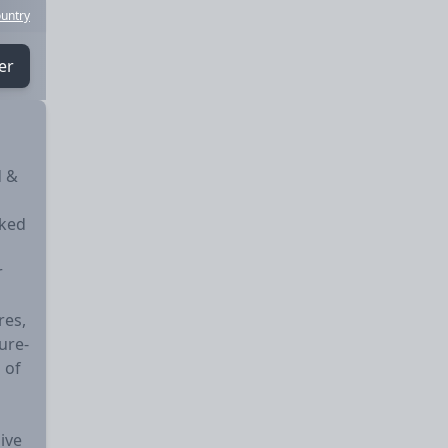
untry
er
d &
cked
r
res,
ure-
 of
ive