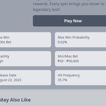
rewards. Every spin brings you closer to
legendary loot!
Play Now
x Win
Max Win Probability
00x Bet
0.02%
atility
Min/Max Bet
gh
₱20 - ₱50,000
lease Date
Hit Frequency
gust 22, 2023
35.7%
May Also Like